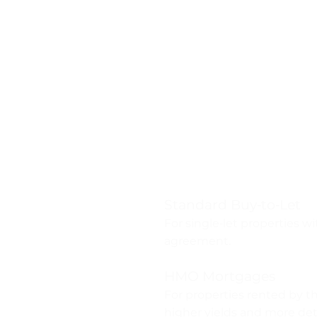
Types of B
Mortgages 
Standard Buy‑to‑Let
For single‑let properties w
agreement.
HMO Mortgages
For properties rented by t
higher yields and more deta