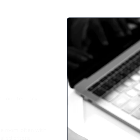
uy‑to‑Let
We Support
ith one tenancy
he room, often with
iled criteria.