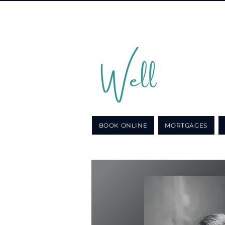
Call u
for a n
BOOK ONLINE
MORTGAGES