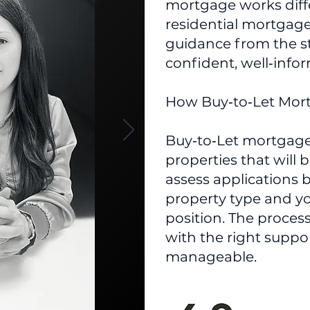
mortgage works diff
residential mortgage
guidance from the s
confident, well‑info
​How Buy‑to‑Let Mo
Buy‑to‑Let mortgage
properties that will 
assess applications 
property type and yo
position. The proces
with the right suppo
manageable.