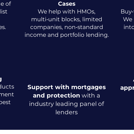
e of
Cases
ist
We help with HMOs,
Buy‑
multi‑unit blocks, limited
We 
s.
companies, non‑standard
int
income and portfolio lending.
g
ducts
Support with mortgages
app
tment
and protection
with a
pest
industry leading panel of
lenders