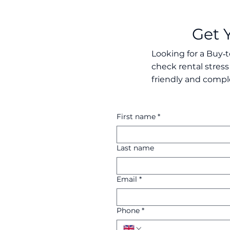
Get 
Looking for a Buy‑t
check rental stress
friendly and compl
First name
*
Last name
Email
*
Phone
*