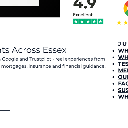
J
nts Across Essex
​W
WH
 Google and Trustpilot - real experiences from
TE
mortgages, insurance and financial guidance.
ME
l Financial as one of the most trusted independent
OU
rating on Google and outstanding feedback on
FA
 clear, ethical and supportive guidance that genuinely
SU
 reflects our commitment to transparency, care and
 we serve.
WH