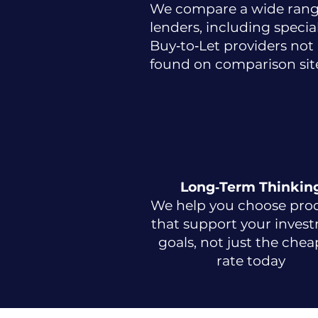
We compare a wide rang
lenders, including special
Buy‑to‑Let providers not
found on comparison site
Long‑Term Thinkin
We help you choose pro
that support your inves
goals, not just the chea
rate today