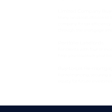
Limited Company Buy‑
Many landlords choose to 
company for tax efficiency
through the mortgage impl
Portfolio Landlords
For clients with four or mo
help you structure your bor
Buy‑to‑Let Re-mortga
For refinancing, securing a
equity for future investme