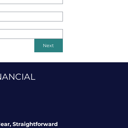
Next
NANCIAL
lear, Straightforward