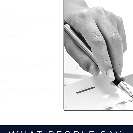
to‑Let
buy through a limited
. We guide you
ications.
re rental properties. We
rowing effectively.
ges
 new rate or releasing
nts