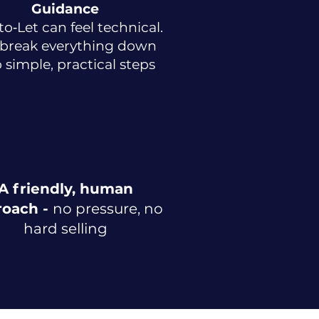
Guidance
to‑Let can feel technical.
break everything down
o simple, practical steps
A friendly, human
roach -
no pressure, no
hard selling