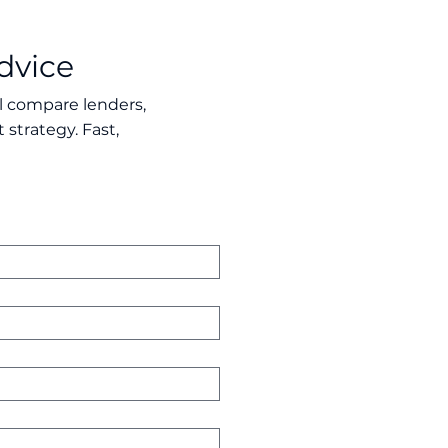
dvice
ll compare lenders,
 strategy. Fast,