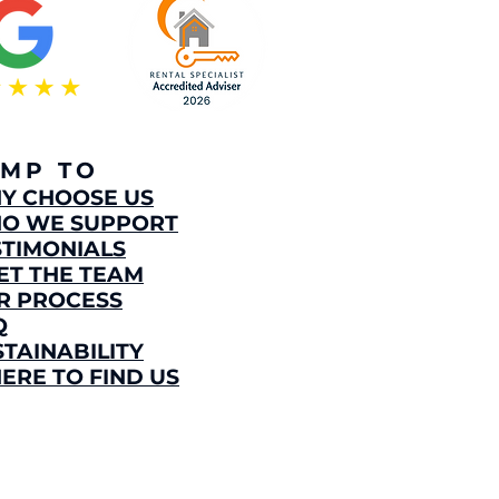
UMP TO
HY CHOOSE US
O WE SUPPORT
STIMONIALS
ET THE TEAM
R PROCESS
Q
STAINABILITY
ERE TO FIND US