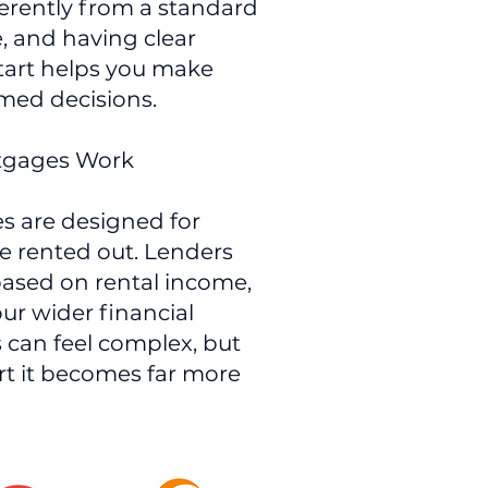
erently from a standard
, and having clear
tart helps you make
rmed decisions.
rtgages Work
s are designed for
be rented out. Lenders
based on rental income,
ur wider financial
s can feel complex, but
rt it becomes far more