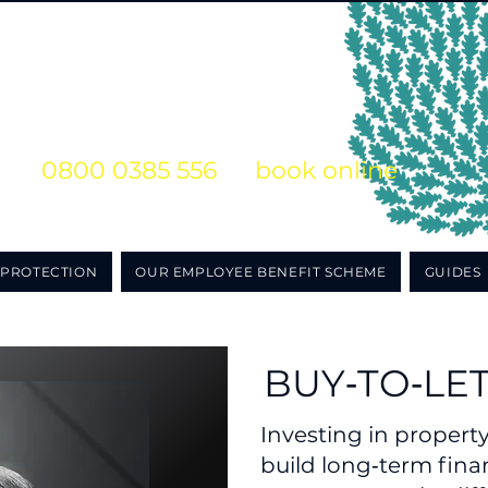
s on
0800 0385 556
or
book online
o obligation initial consultation
PROTECTION
OUR EMPLOYEE BENEFIT SCHEME
GUIDES
BUY‑TO‑LE
Investing in propert
build long‑term finan