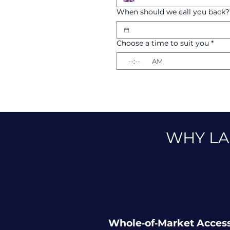
When should we call you back?
Choose a time to suit you
*
:
AM
WHY LA
Whole‑of‑Market Acces