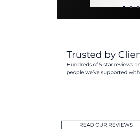
Trusted by Clie
Hundreds of 5‑star reviews on
people we’ve supported with 
Our clients consistently rate Wel
advisers in Essex. With a 5‑star 
Trustpilot, we’re proud to deliver
makes a difference. Every review
doing what’s right for the people
READ OUR REVIEWS