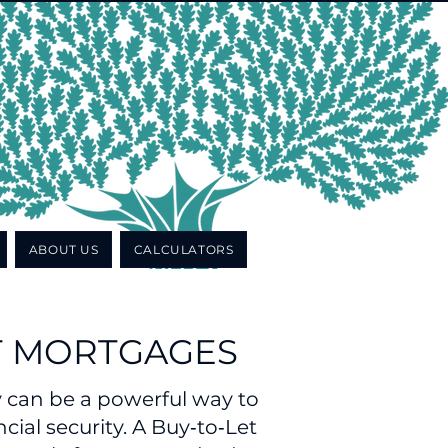
ABOUT US
CALCULATORS
T MORTGAGES
y can be a powerful way to
cial security. A Buy‑to‑Let