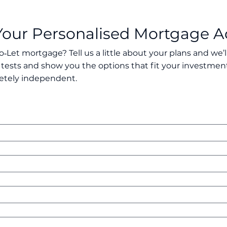
Your Personalised Mortgage A
o‑Let mortgage? Tell us a little about your plans and we’
 tests and show you the options that fit your investment
etely independent.