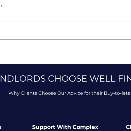
*
NDLORDS CHOOSE WELL FI
Why Clients Choose Our Advice for their Buy-to-lets
s
Support With Complex
C