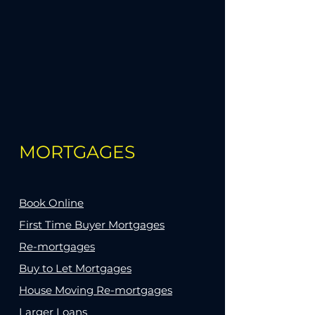
MORTGAGES
Book Online
First Time Buyer Mortgages
Re-mortgages
Buy to Let Mortgages
House Moving Re-mortgages
Larger Loans