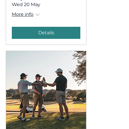
Wed 20 May
More info
Details