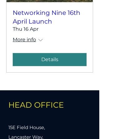
Networking Nine 16th
April Launch
Thu 16 Apr
More info
Details
HEAD OFFICE
15E Field House,
Lancaster Way,