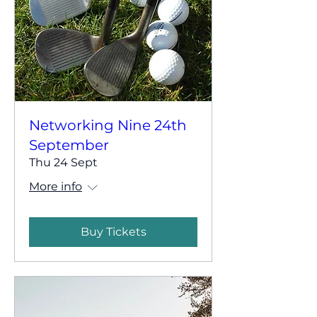
Networking Nine 24th
September
Thu 24 Sept
More info
Buy Tickets