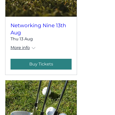
Networking Nine 13th
Aug
Thu 13 Aug
More info
Buy Tickets