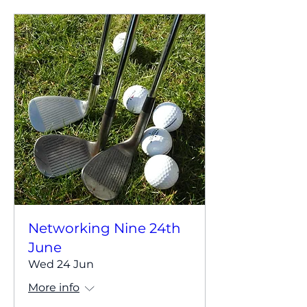
Networking Nine 24th
June
Wed 24 Jun
More info