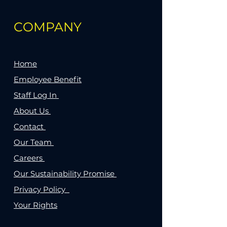
COMPANY
Home
Employee Benefit
Staff Log In
About Us
Contact
Our Team
Careers
Our Sustainability Promise
Privacy Policy
Your Rights