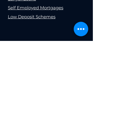
Self Employed Mortgages
Low Deposit Schemes
INSURANCE