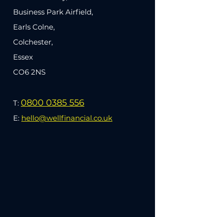
Business Park Airfield,
Earls Colne,
Colchester,
Essex
CO6 2NS
0800 0385 556
T:
E:
hello@wellfinancial.co.uk