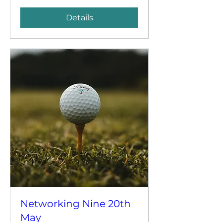
Details
Networking Nine 20th
May