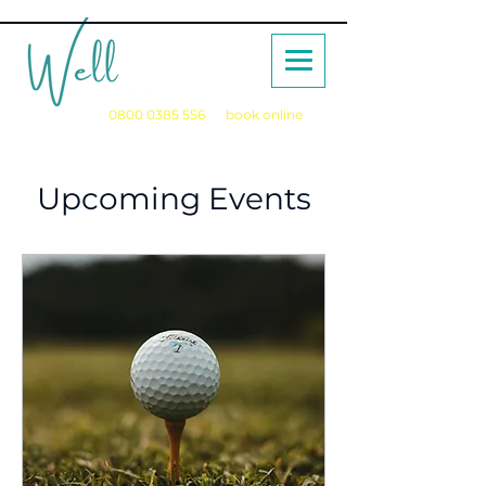
Call us on
0800 0385 556
or
book online
for a no obligation initial consultation
Upcoming Events