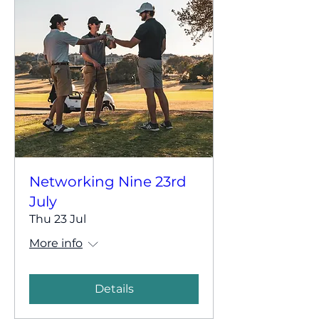
Networking Nine 23rd
July
Thu 23 Jul
More info
Details