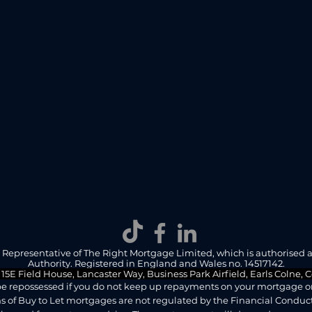
d Representative of The Right Mortgage Limited, which is authorised 
Authority. Registered in England and Wales no. 14517142.
 15E Field House, Lancaster Way, Business Park Airfield, Earls Colne,
e repossessed if you do not keep up repayments on your mortgage or 
 of Buy to Let mortgages are not regulated by the Financial Conduct