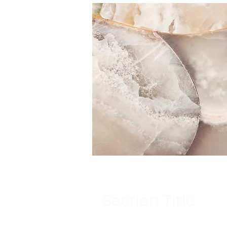
Section Title