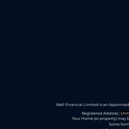
Well Financial Limited is an Appointe
Registered Address :
Unit
Your Home (or property) may b
Some forms