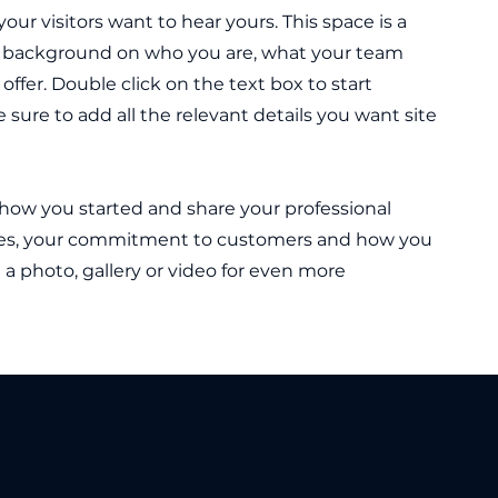
our visitors want to hear yours. This space is a
ull background on who you are, what your team
offer. Double click on the text box to start
sure to add all the relevant details you want site
t how you started and share your professional
lues, your commitment to customers and how you
a photo, gallery or video for even more