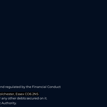
and regulated by the Financial Conduct
 Colchester, Essex CO6 2NS
any other debts secured on it.
 Authority.