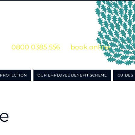
s on
0800 0385 556
or
book online
o obligation initial consultation
PROTECTION
OUR EMPLOYEE BENEFIT SCHEME
GUIDES
le