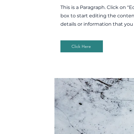
This is a Paragraph. Click on "E
box to start editing the conte
details or information that you
Click Here