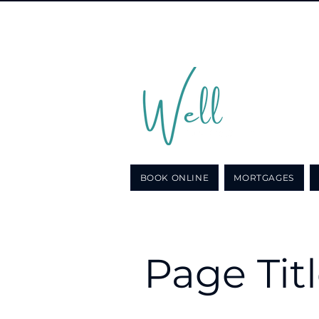
Call u
for a n
BOOK ONLINE
MORTGAGES
Page Tit