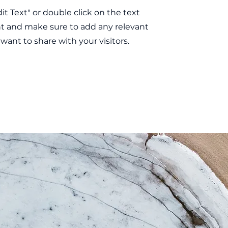
dit Text" or double click on the text
nt and make sure to add any relevant
 want to share with your visitors.