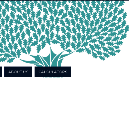
ABOUT US
CALCULATORS