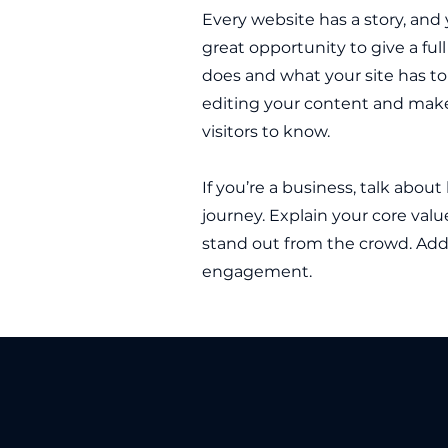
Every website has a story, and y
great opportunity to give a f
does and what your site has to 
editing your content and make 
visitors to know.
If you’re a business, talk abou
journey. Explain your core va
stand out from the crowd. Add 
engagement.