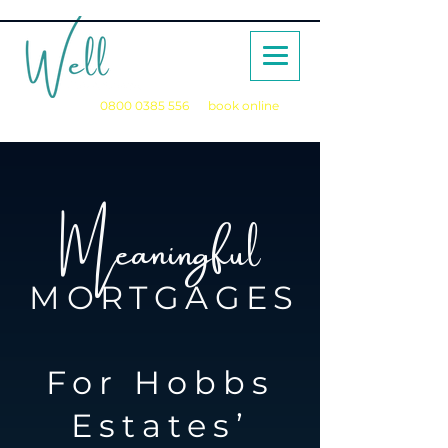
Call us on
0800 0385 556
or
book online
for a no obligation initial consultation
Meaningful
MORTGAGES
For Hobbs
Estates’