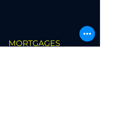
MORTGAGES
Book Online
First Time Buyer Mortgages
Re-mortgages
Buy to Let Mortgages
House Moving Re-mortgages
Larger Loans
Self Employed Mortgages
Low Deposit Schemes