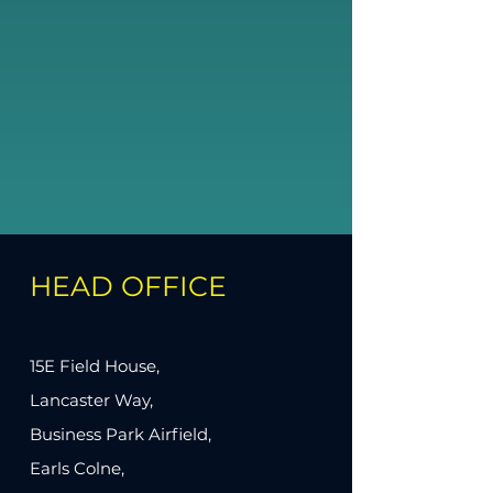
HEAD OFFICE
15E Field House,
Lancaster Way,
Business Park Airfield,
Earls Colne,