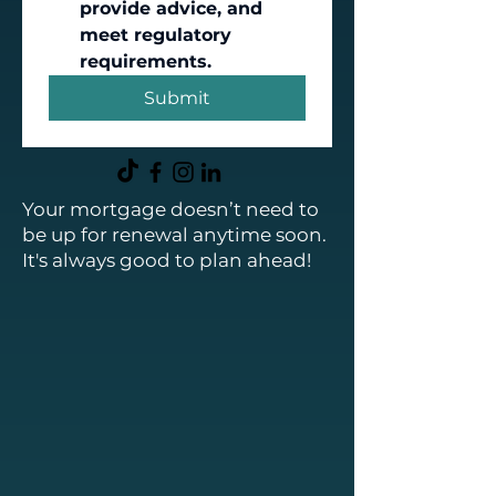
provide advice, and 
meet regulatory 
requirements.
Submit
Your mortgage doesn’t need to
be up for renewal anytime soon.
It's always good to plan ahead!