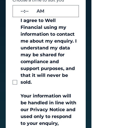
Choose a time to suit you
*
:
AM
I agree to Well 
Financial using my 
information to contact 
me about my enquiry. I 
understand my data 
may be shared for 
compliance and 
support purposes, and 
that it will never be 
sold.
Your information will 
be handled in line with 
our Privacy Notice and 
used only to respond 
to your enquiry, 