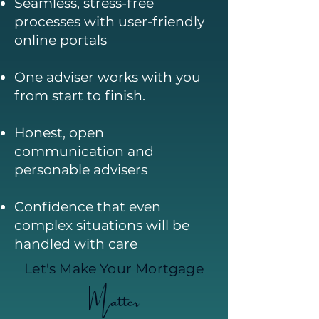
Seamless, stress-free
processes with user-friendly
online portals
One adviser works with you
from start to finish.
Honest, open
communication and
personable advisers
Confidence that even
complex situations will be
handled with care
Let's Make Your Mortgage
Matter