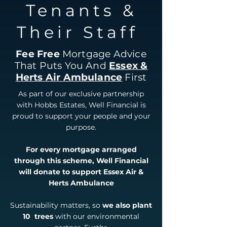
Tenants &
Their Staff
Fee Free
Mortgage Advice
That Puts You And
Essex &
Herts Air Ambulance
First
As part of our exclusive partnership
with Hobbs Estates, Well Financial is
proud to support your people and your
purpose.
For every mortgage arranged
through this scheme, Well Financial
will donate to support Essex Air &
Herts Ambulance
Sustainability matters, so
we also plant
10 trees
with our environmental