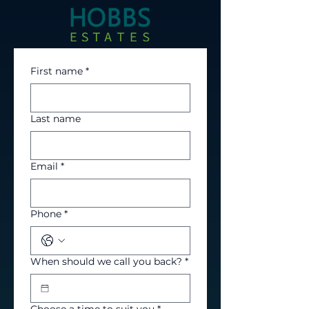
First name
*
Last name
Email
*
Phone
*
When should we call you back?
*