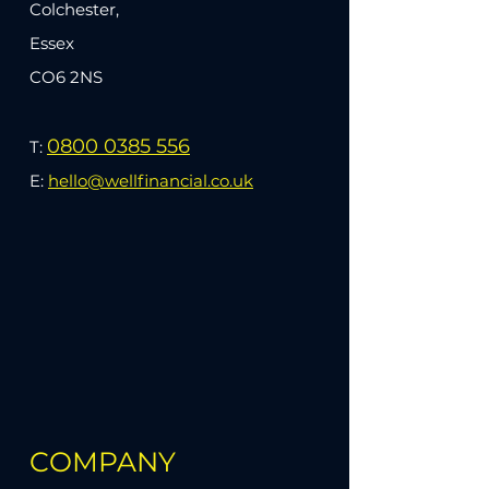
Colchester,
Essex
CO6 2NS
0800 0385 556
T:
E:
hello@wellfinancial.co.uk
COMPANY