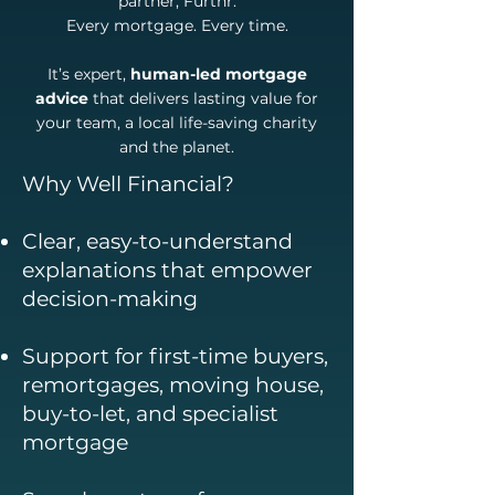
partner, Furthr.
Every mortgage. Every time.
It’s expert,
human-led mortgage
advice
that delivers lasting value for
your team, a local life-saving charity
and the planet.
Why Well Financial?
Clear, easy-to-understand
explanations that empower
decision-making
Support for first-time buyers,
remortgages, moving house,
buy-to-let, and specialist
mortgage