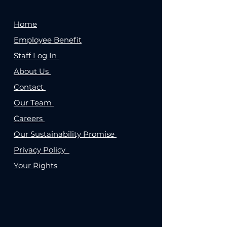
Home
Employee Benefit
Staff Log In
About Us
Contact
Our Team
Careers
Our Sustainability Promise
Privacy Policy
Your Rights