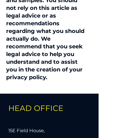
and samples. You should
not rely on this article as
legal advice or as
recommendations
regarding what you should
actually do. We
recommend that you seek
legal advice to help you
understand and to assist
you in the creation of your
privacy policy.
HEAD OFFICE
15E Field House,