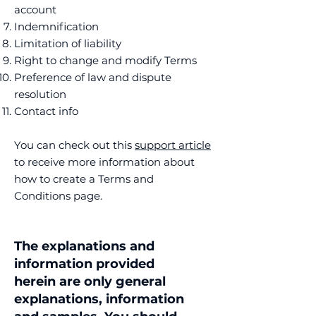
account
Indemnification
Limitation of liability
Right to change and modify Terms
Preference of law and dispute
resolution
Contact info
You can check out this
support article
to receive more information about
how to create a Terms and
Conditions page.
The explanations and
information provided
herein are only general
explanations, information