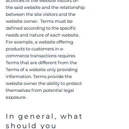
activities of the website visitors on
the said website and the relationship
between the site visitors and the
website owner. Terms must be
defined according to the specific
needs and nature of each website.
For example, a website offering
products to customers in e-
commerce transactions requires
Terms that are different from the
Terms of a website only providing
information. Terms provide the
website owner the ability to protect
themselves from potential legal
exposure.
In general, what
should you