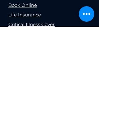
Book Online
Life Insurance
Critical Illness Cover
Health Insurance
Business Insurance
Buildings and Contents
Insurance
Income Protection