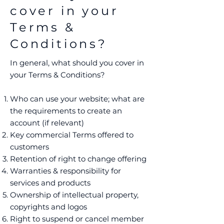
cover in your
Terms &
Conditions?
In general, what should you cover in
your Terms & Conditions?
Who can use your website; what are
the requirements to create an
account (if relevant)
Key commercial Terms offered to
customers
Retention of right to change offering
Warranties & responsibility for
services and products
Ownership of intellectual property,
copyrights and logos
Right to suspend or cancel member