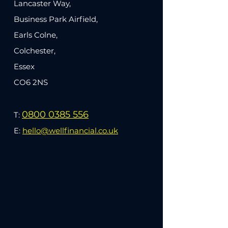
Lancaster Way,
Business Park Airfield,
Earls Colne,
Colchester,
Essex
CO6 2NS
0800 0385 556
T:
E:
hello@wellfinancial.co.uk