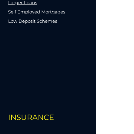
Larger Loans
Self Employed Mortgages
Low Deposit Schemes
INSURANCE