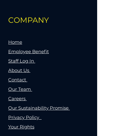
COMPANY
Home
Employee Benefit
Staff Log In
About Us
Contact
Our Team
Careers
Our Sustainability Promise
Privacy Policy
Your Rights