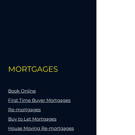
MORTGAGES
Book Online
First Time Buyer Mortgages
Re-mortgages
Buy to Let Mortgages
House Moving Re-mortgages