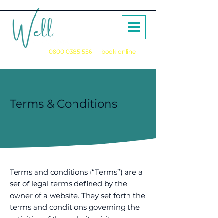
Call us on
0800 0385 556
or
book online
for a no obligation initial consultation
Terms & Conditions
Terms and conditions (“Terms”) are a
set of legal terms defined by the
owner of a website. They set forth the
terms and conditions governing the