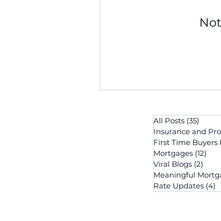
Not
All Posts
(35)
35 po
Insurance and Pro
First Time Buyers
Mortgages
(12)
12 p
Viral Blogs
(2)
2 po
Meaningful Mortg
Rate Updates
(4)
4