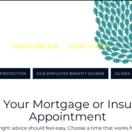
s on
0800 0385 556
or
book online
o obligation initial consultation
PROTECTION
OUR EMPLOYEE BENEFIT SCHEME
GUIDES
 Your Mortgage or Ins
Appointment
right advice should feel easy. Choose a time that works 