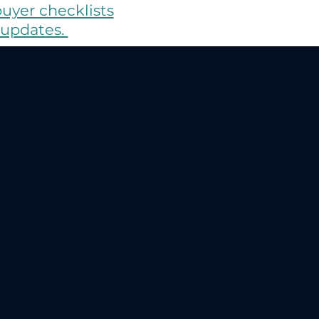
buyer checklists
 updates.