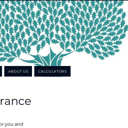
ABOUT US
CALCULATORS
urance
for you and