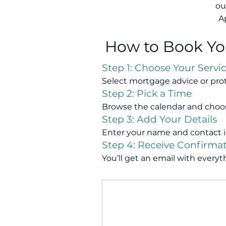
ou
A
How to Book Y
Step 1: Choose Your Servi
Select mortgage advice or pro
Step 2: Pick a Time
Browse the calendar and choo
Step 3: Add Your Details
Enter your name and contact i
Step 4: Receive Confirma
You’ll get an email with ever