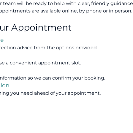
r team will be ready to help with clear, friendly guidance
ppointments are available online, by phone or in person.
our Appointment
ce
tection advice from the options provided.
se a convenient appointment slot.
nformation so we can confirm your booking.
tion
ything you need ahead of your appointment.