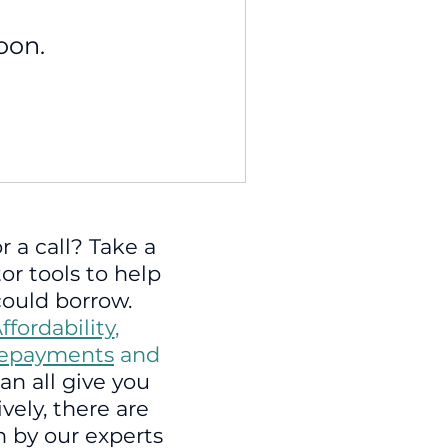
oon.
r a call? Take a
tor tools to help
ould borrow.
ffordability
,
repayments
and
an all give you
vely, there are
 by our experts