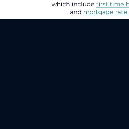
which include
first time 
and
mortgage rate