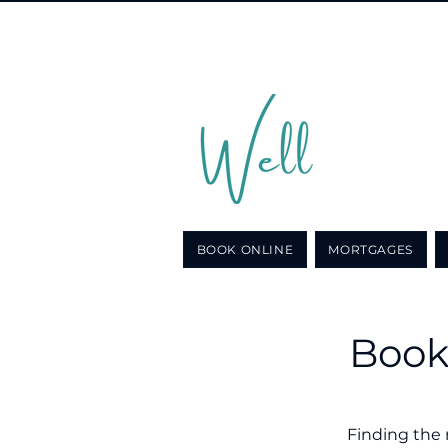
Call u
for a n
BOOK ONLINE
MORTGAGES
Book
Finding the 