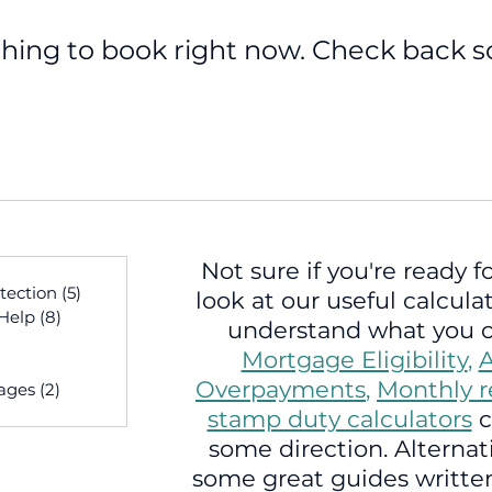
hing to book right now. Check back s
Not sure if you're ready fo
sts
tection
(5)
5 posts
look at our useful calcula
 Help
(8)
8 posts
understand what you c
osts
Mortgage Eligibility
,
A
sts
Overpayments
,
Monthly 
ages
(2)
2 posts
 posts
stamp duty calculators
c
some direction. Alternati
some great guides written