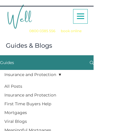
Call us on
0800 0385 556
or
book online
for a no obligation initial consultation
Guides & Blogs
Guides
Insurance and Protection
All Posts
Insurance and Protection
First Time Buyers Help
Mortgages
Viral Blogs
Meaningful Mortgages