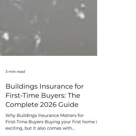
3 min read
Buildings Insurance for
First‑Time Buyers: The
Complete 2026 Guide
Why Buildings Insurance Matters for
First‑Time Buyers Buying your first home is