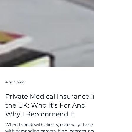
4 min read
Private Medical Insurance in
the UK: Who It’s For And