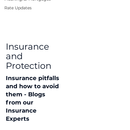
Rate Updates
Insurance
and
Protection
Insurance pitfalls
and how to avoid
them - Blogs
from our
Insurance
Experts