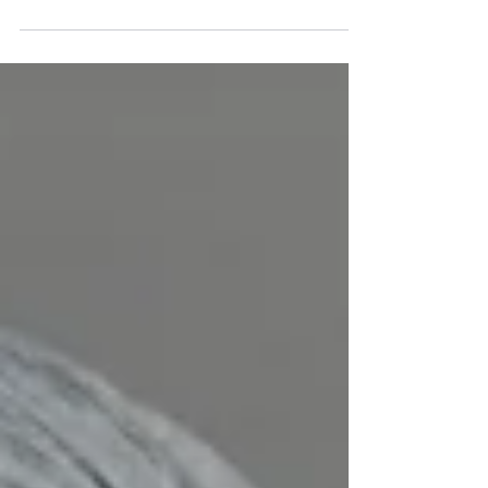
exciting, but it also comes with
responsibilities. Buildings insurance protects
the physical structure of your property from
damage caused by events like fire, storms,
flooding, or structural issues. Without it, you
could face repair bills running into tens or
even hundreds of thousands of pounds.
Mortgage lenders also require buildings
insurance as a condition