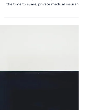
Why I Recommend It
When I speak with clients, especially those
with demanding careers, high incomes, and
little time to spare, private medical insurance
(PMI) often comes up as a priority.