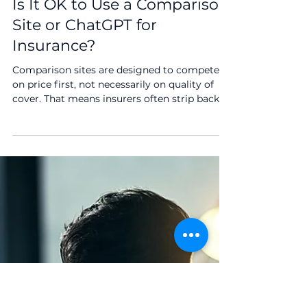
2 min read
Is It OK to Use a Comparison
Site or ChatGPT for
Insurance?
Comparison sites are designed to compete
on price first, not necessarily on quality of
cover. That means insurers often strip back
benefits to appear cheaper and rank higher.