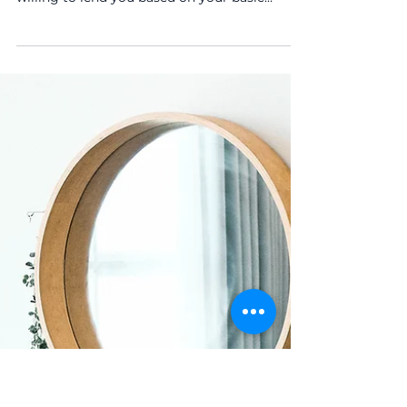
Time Buyers
A Mortgage in Principle is a written estimate
from a lender showing how much they’re
willing to lend you based on your basic
financial information. It’s not a full mortgage
offer, but it’s a strong indicator of your
borrowing power.