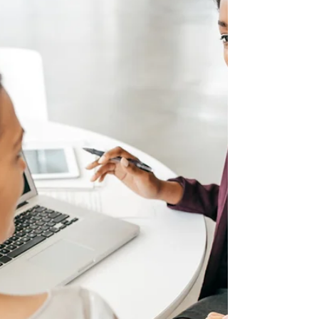
could face repair bills running into tens or
even hundreds of thousands of pounds.
Mortgage lenders also require buildings
insurance as a condition