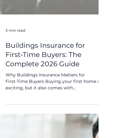
3 min read
Buildings Insurance for
First‑Time Buyers: The
Complete 2026 Guide
Why Buildings Insurance Matters for
First‑Time Buyers Buying your first home is
exciting, but it also comes with
responsibilities. Buildings insurance protects
the physical structure of your property from
damage caused by events like fire, storms,
flooding, or structural issues. Without it, you