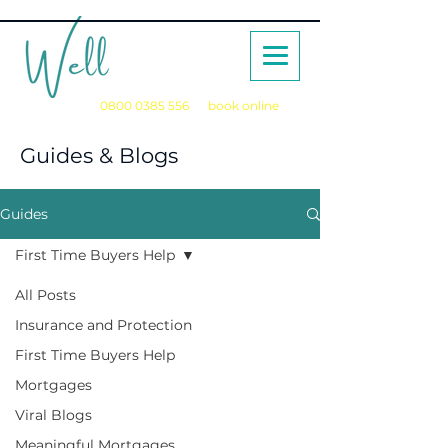
Call us on
0800 0385 556
or
book online
for a no obligation initial consultation
Guides & Blogs
Guides
First Time Buyers Help
All Posts
Insurance and Protection
First Time Buyers Help
Mortgages
Viral Blogs
Meaningful Mortgages