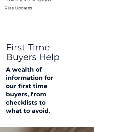
Rate Updates
First Time
Buyers Help
A wealth of
information for
our first time
buyers, from
checklists to
what to avoid.