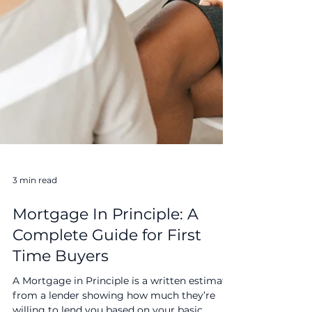
3 min read
Mortgage In Principle: A
Complete Guide for First