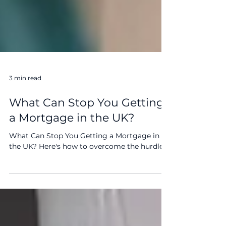
3 min read
What Can Stop You Getting
a Mortgage in the UK?
What Can Stop You Getting a Mortgage in
the UK? Here's how to overcome the hurdles.