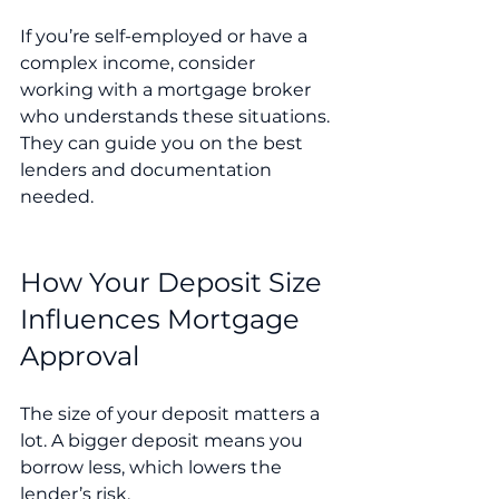
If you’re self-employed or have a 
complex income, consider 
working with a mortgage broker 
who understands these situations. 
They can guide you on the best 
lenders and documentation 
needed.
How Your Deposit Size 
Influences Mortgage 
Approval
The size of your deposit matters a 
lot. A bigger deposit means you 
borrow less, which lowers the 
lender’s risk.