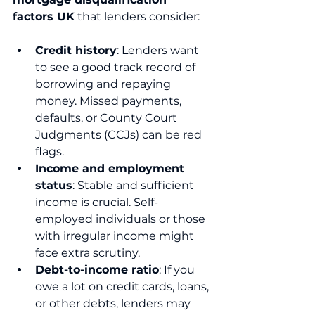
factors UK
 that lenders consider:
Credit history
: Lenders want 
to see a good track record of 
borrowing and repaying 
money. Missed payments, 
defaults, or County Court 
Judgments (CCJs) can be red 
flags.
Income and employment 
status
: Stable and sufficient 
income is crucial. Self-
employed individuals or those 
with irregular income might 
face extra scrutiny.
Debt-to-income ratio
: If you 
owe a lot on credit cards, loans, 
or other debts, lenders may 