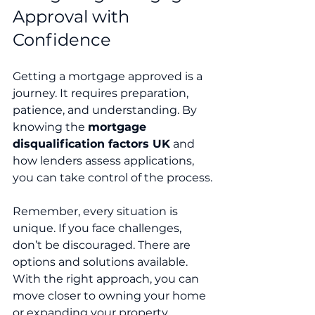
Approval with 
Confidence
Getting a mortgage approved is a 
journey. It requires preparation, 
patience, and understanding. By 
knowing the 
mortgage 
disqualification factors UK
 and 
how lenders assess applications, 
you can take control of the process.
Remember, every situation is 
unique. If you face challenges, 
don’t be discouraged. There are 
options and solutions available. 
With the right approach, you can 
move closer to owning your home 
or expanding your property 