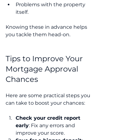
Problems with the property 
itself.
Knowing these in advance helps 
you tackle them head-on.
Tips to Improve Your 
Mortgage Approval 
Chances
Here are some practical steps you 
can take to boost your chances:
Check your credit report 
early
: Fix any errors and 
improve your score.