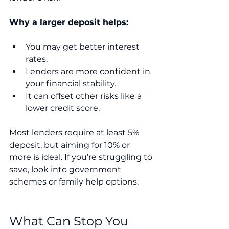
Why a larger deposit helps:
You may get better interest 
rates.
Lenders are more confident in 
your financial stability.
It can offset other risks like a 
lower credit score.
Most lenders require at least 5% 
deposit, but aiming for 10% or 
more is ideal. If you’re struggling to 
save, look into government 
schemes or family help options.
What Can Stop You 