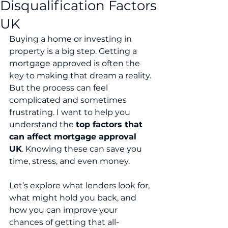
Disqualification Factors
UK
Buying a home or investing in 
property is a big step. Getting a 
mortgage approved is often the 
key to making that dream a reality. 
But the process can feel 
complicated and sometimes 
frustrating. I want to help you 
understand the 
top factors that 
can affect mortgage approval 
UK
. Knowing these can save you 
time, stress, and even money.
Let’s explore what lenders look for, 
what might hold you back, and 
how you can improve your 
chances of getting that all-