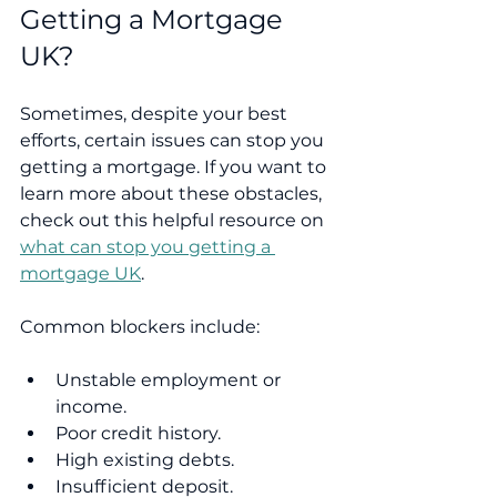
Getting a Mortgage 
UK?
Sometimes, despite your best 
efforts, certain issues can stop you 
getting a mortgage. If you want to 
learn more about these obstacles, 
check out this helpful resource on 
what can stop you getting a 
mortgage UK
.
Common blockers include:
Unstable employment or 
income.
Poor credit history.
High existing debts.
Insufficient deposit.