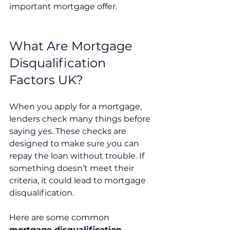
important mortgage offer.
What Are Mortgage 
Disqualification 
Factors UK?
When you apply for a mortgage, 
lenders check many things before 
saying yes. These checks are 
designed to make sure you can 
repay the loan without trouble. If 
something doesn’t meet their 
criteria, it could lead to mortgage 
disqualification.
Here are some common 
mortgage disqualification 