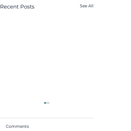
See All
Recent Posts
Comments