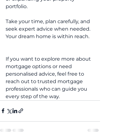
portfolio.
Take your time, plan carefully, and 
seek expert advice when needed. 
Your dream home is within reach.
If you want to explore more about 
mortgage options or need 
personalised advice, feel free to 
reach out to trusted mortgage 
professionals who can guide you 
every step of the way.