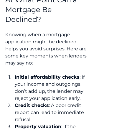
Mortgage Be 
Declined?
Knowing when a mortgage 
application might be declined 
helps you avoid surprises. Here are 
some key moments when lenders 
may say no:
Initial affordability checks
: If 
your income and outgoings 
don’t add up, the lender may 
reject your application early.
Credit checks
: A poor credit 
report can lead to immediate 
refusal.
Property valuation
: If the 