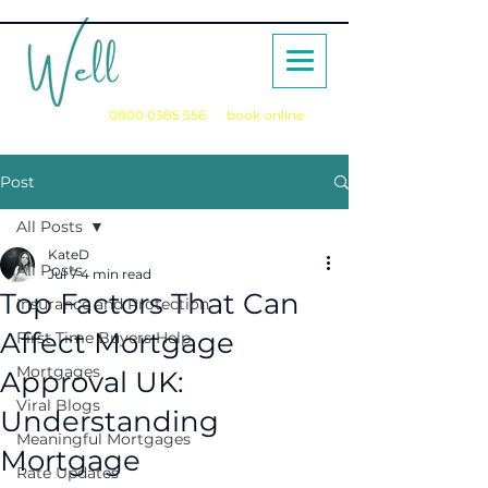
Call us on
0800 0385 556
or
book online
for a no obligation initial consultation
Post
All Posts
KateD
All Posts
Jul 7
4 min read
Top Factors That Can
Insurance and Protection
Affect Mortgage
First Time Buyers Help
Mortgages
Approval UK:
Viral Blogs
Understanding
Meaningful Mortgages
Mortgage
Rate Updates