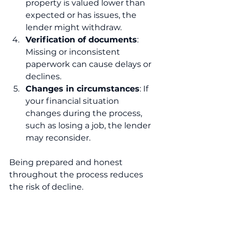
property is valued lower than 
expected or has issues, the 
lender might withdraw.
Verification of documents
: 
Missing or inconsistent 
paperwork can cause delays or 
declines.
Changes in circumstances
: If 
your financial situation 
changes during the process, 
such as losing a job, the lender 
may reconsider.
Being prepared and honest 
throughout the process reduces 
the risk of decline.