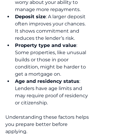
worry about your ability to 
manage more repayments.
Deposit size
: A larger deposit 
often improves your chances. 
It shows commitment and 
reduces the lender’s risk.
Property type and value
: 
Some properties, like unusual 
builds or those in poor 
condition, might be harder to 
get a mortgage on.
Age and residency status
: 
Lenders have age limits and 
may require proof of residency 
or citizenship.
Understanding these factors helps 
you prepare better before 
applying.