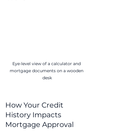
Eye-level view of a calculator and 
mortgage documents on a wooden 
desk
How Your Credit 
History Impacts 
Mortgage Approval