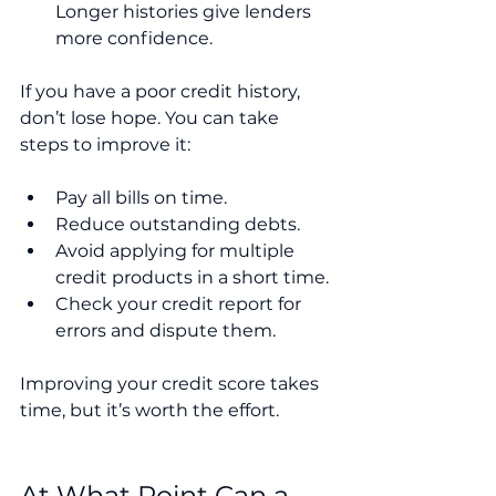
Longer histories give lenders 
more confidence.
If you have a poor credit history, 
don’t lose hope. You can take 
steps to improve it:
Pay all bills on time.
Reduce outstanding debts.
Avoid applying for multiple 
credit products in a short time.
Check your credit report for 
errors and dispute them.
Improving your credit score takes 
time, but it’s worth the effort.
At What Point Can a 