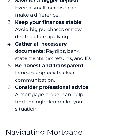
Save for a bigger deposit
: 
Even a small increase can 
make a difference.
Keep your finances stable
: 
Avoid big purchases or new 
debts before applying.
Gather all necessary 
documents
: Payslips, bank 
statements, tax returns, and ID.
Be honest and transparent
: 
Lenders appreciate clear 
communication.
Consider professional advice
: 
A mortgage broker can help 
find the right lender for your 
situation.
Navigating Mortgage 