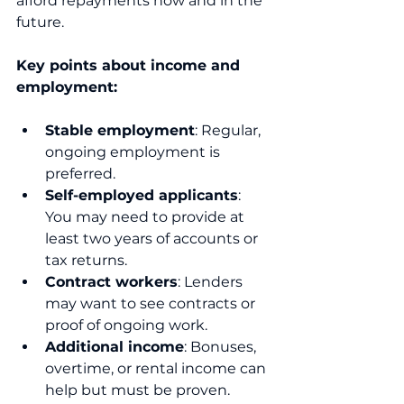
afford repayments now and in the 
future.
Key points about income and 
employment:
Stable employment
: Regular, 
ongoing employment is 
preferred.
Self-employed applicants
: 
You may need to provide at 
least two years of accounts or 
tax returns.
Contract workers
: Lenders 
may want to see contracts or 
proof of ongoing work.
Additional income
: Bonuses, 
overtime, or rental income can 
help but must be proven.