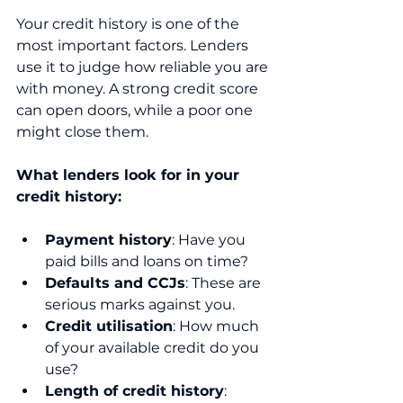
Your credit history is one of the 
most important factors. Lenders 
use it to judge how reliable you are 
with money. A strong credit score 
can open doors, while a poor one 
might close them.
What lenders look for in your 
credit history:
Payment history
: Have you 
paid bills and loans on time?
Defaults and CCJs
: These are 
serious marks against you.
Credit utilisation
: How much 
of your available credit do you 
use?
Length of credit history
: 