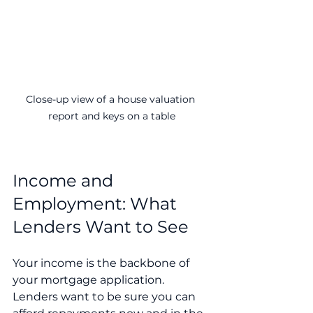
Close-up view of a house valuation 
report and keys on a table
Income and 
Employment: What 
Lenders Want to See
Your income is the backbone of 
your mortgage application. 
Lenders want to be sure you can 